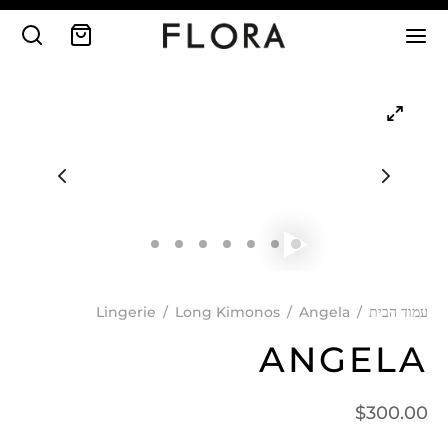
Lingerie
/
Long Kimonos
/
Angela
/
עמוד הבית
ANGELA
$
300.00