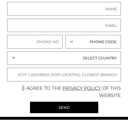
I AGREE TO THE
PRIVACY POLICY
OF THIS
WEBSITE
SEND