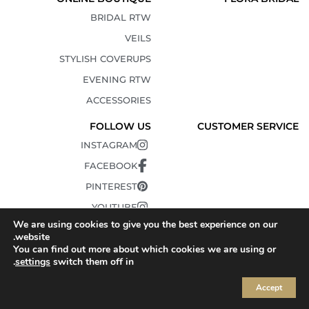
BRIDAL RTW
VEILS
STYLISH COVERUPS
EVENING RTW
ACCESSORIES
FOLLOW US
CUSTOMER SERVICE
INSTAGRAM
FACEBOOK
PINTEREST
YOUTUBE
We are using cookies to give you the best experience on our
TIKTOK
website.
You can find out more about which cookies we are using or
.
settings
switch them off in
Accept
© 2010-2025 FLORA. All Rights Reserved.