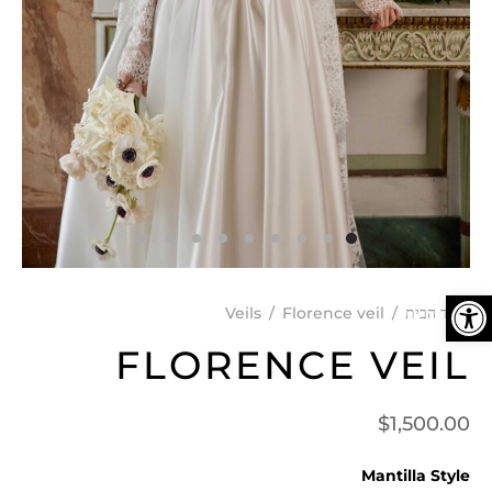
פתח סרגל נגישות
Veils
/
Florence veil
/
עמוד הבית
FLORENCE VEIL
$
1,500.00
Mantilla Style