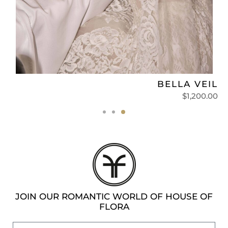
L
BELLA VEIL
0
$
1,200.00
JOIN OUR ROMANTIC WORLD OF HOUSE OF
FLORA