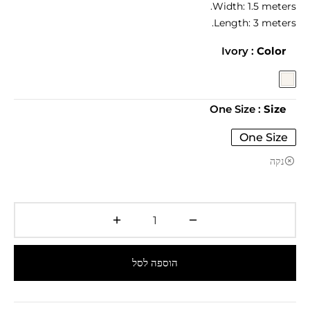
Width: 1.5 meters.
Length: 3 meters.
: Ivory
Color
: One Size
Size
One Size
נקה
הוספה לסל