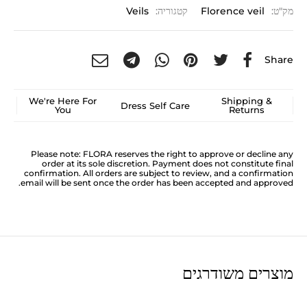
Veils
קטגוריה:
Florence veil
מק"ט:
Share
We're Here For
Shipping &
Dress Self Care
You
Returns
Please note: FLORA reserves the right to approve or decline any
order at its sole discretion. Payment does not constitute final
confirmation. All orders are subject to review, and a confirmation
email will be sent once the order has been accepted and approved.
מוצרים משודרגים