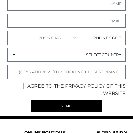
I AGREE TO THE
PRIVACY POLICY
OF THIS
WEBSITE
SEND
ONLINE BOUTIQUE
FLORA BRIDAL