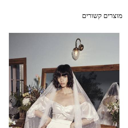
מוצרים קשורים