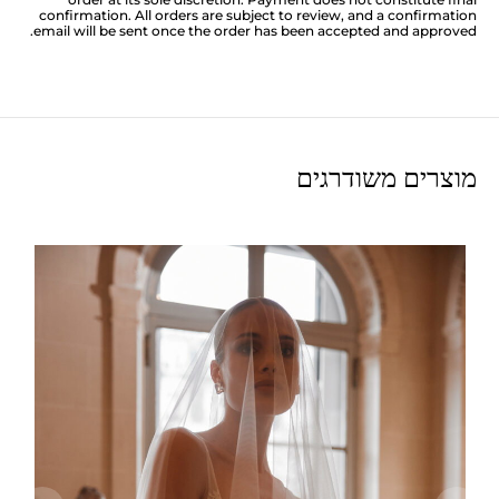
confirmation. All orders are subject to review, and a confirmation
email will be sent once the order has been accepted and approved.
מוצרים משודרגים