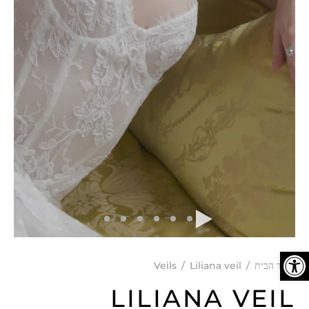
פתח סרגל נגישות
Veils
/
Liliana veil
/
עמוד הבית
LILIANA VEIL