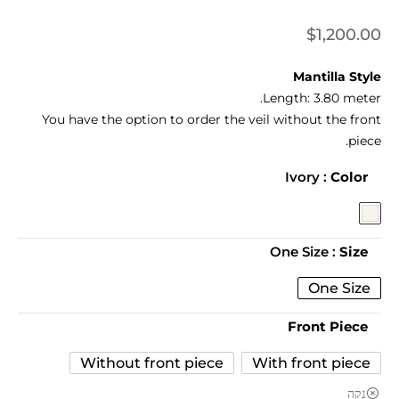
$
1,200.00
Mantilla Style
Length:
3.80 meter.
You have the option to order the veil without the front
piece.
: Ivory
Color
: One Size
Size
One Size
Front Piece
Without front piece
With front piece
נקה