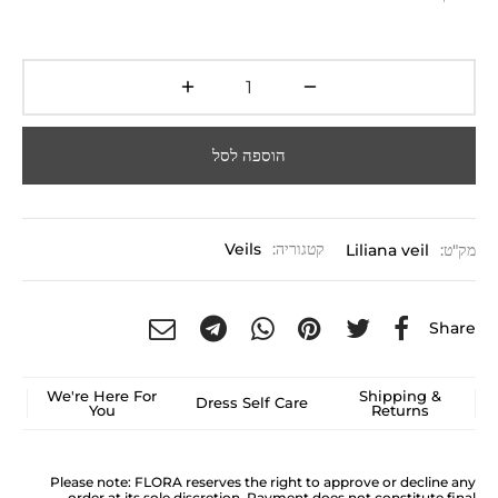
הוספה לסל
Veils
קטגוריה:
Liliana veil
מק"ט:
Share
We're Here For
Shipping &
Dress Self Care
You
Returns
Please note: FLORA reserves the right to approve or decline any
order at its sole discretion. Payment does not constitute final