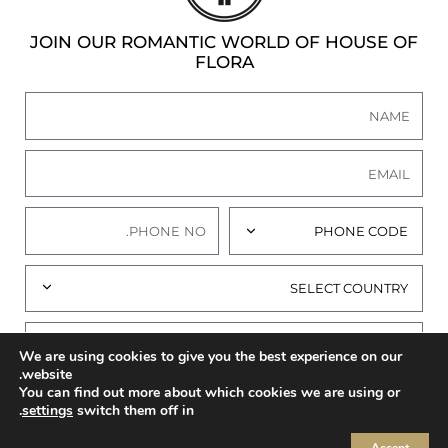
JOIN OUR ROMANTIC WORLD OF HOUSE OF
FLORA
We are using cookies to give you the best experience on our
website.
You can find out more about which cookies we are using or
I AGREE TO THE
PRIVACY POLICY
OF THIS
.
settings
switch them off in
WEBSITE