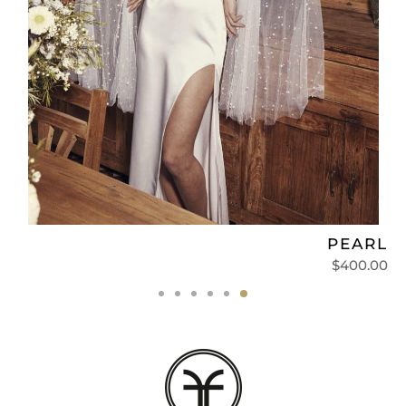
L
PEARL‏
0
$
400.00