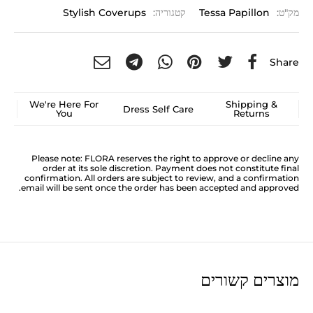
Stylish Coverups
קטגוריה:
Tessa Papillon
מק"ט:
Share
We're Here For
Shipping &
Dress Self Care
You
Returns
Please note: FLORA reserves the right to approve or decline any
order at its sole discretion. Payment does not constitute final
confirmation. All orders are subject to review, and a confirmation
email will be sent once the order has been accepted and approved.
מוצרים קשורים