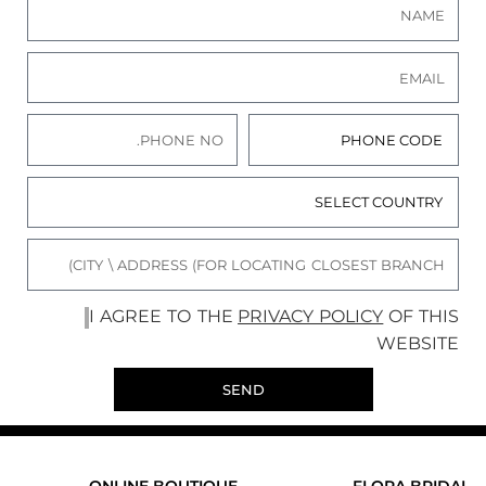
I AGREE TO THE
PRIVACY POLICY
OF THIS
WEBSITE
SEND