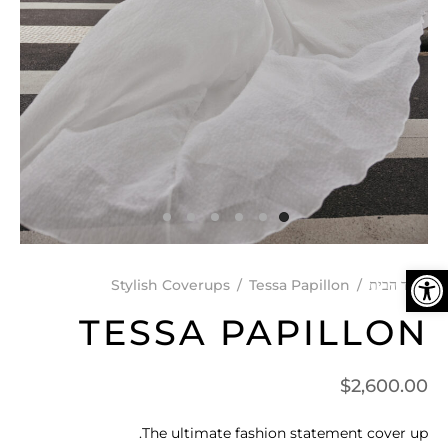
פתח סרגל נגישות
Stylish Coverups
/
Tessa Papillon
/
עמוד הבית
TESSA PAPILLON
$
2,600.00
The ultimate fashion statement cover up.