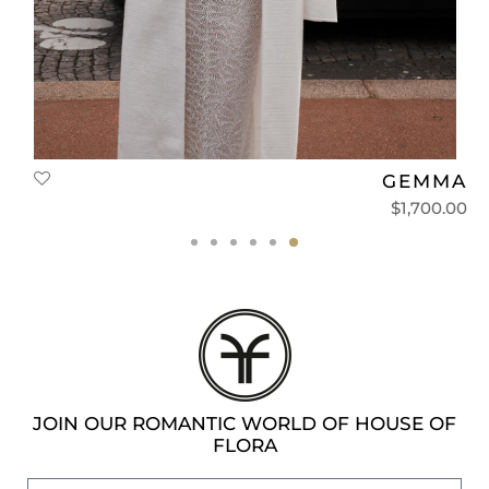
T
GEMMA
0
$
1,700.00
JOIN OUR ROMANTIC WORLD OF HOUSE OF
FLORA