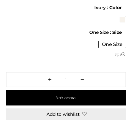
: Ivory
Color
: One Size
Size
One Size
נקה
הוספה לסל
Add to wishlist