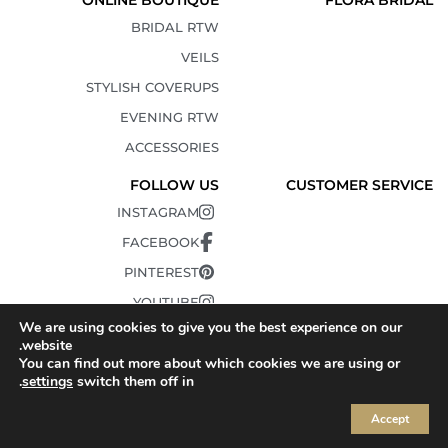
ONLINE BOUTIQUE
FLORA BRIDAL
BRIDAL RTW
VEILS
STYLISH COVERUPS
EVENING RTW
ACCESSORIES
FOLLOW US
CUSTOMER SERVICE
INSTAGRAM
FACEBOOK
PINTEREST
YOUTUBE
We are using cookies to give you the best experience on our
TIKTOK
website.
You can find out more about which cookies we are using or
.
settings
switch them off in
Accept
© 2010-2025 FLORA. All Rights Reserved.