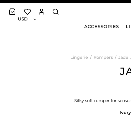
USD
ACCESSORIES
L
Lingerie
/
Rompers
/
Jade
J
Silky soft romper for sensua