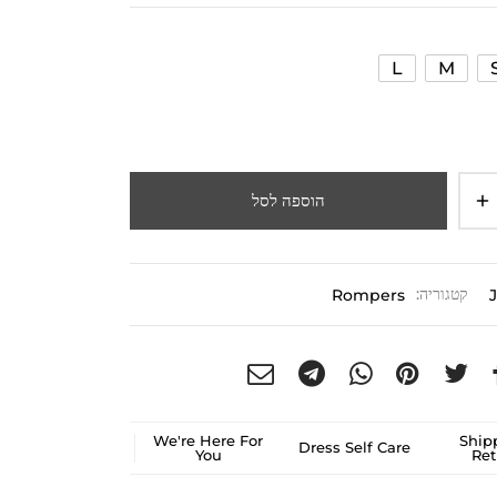
L
M
הוספה לסל
Rompers
קטגוריה:
We're Here For
Ship
Dress Self Care
You
Ret