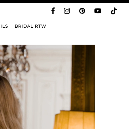
ILS
BRIDAL RTW