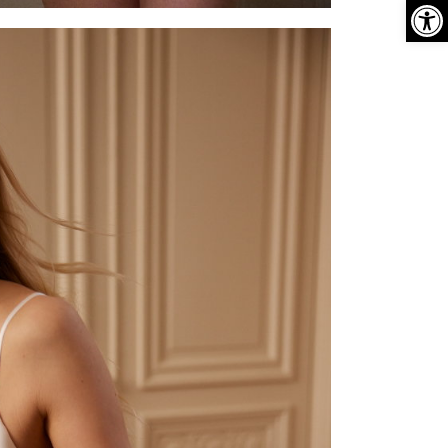
פתח סרגל נגישות