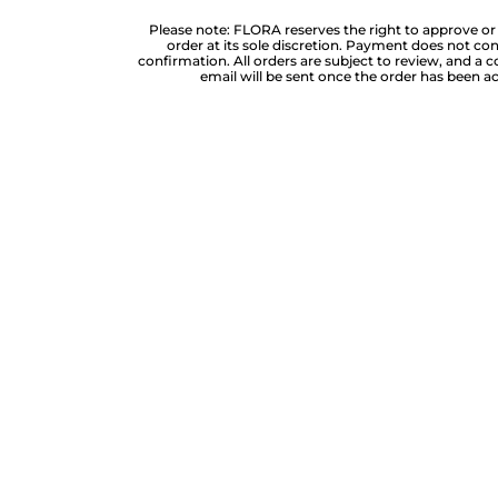
Please note: FLORA reserves the right to approve or
order at its sole discretion. Payment does not cons
confirmation. All orders are subject to review, and a 
email will be sent once the order has been 