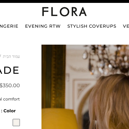
INGERIE
EVENING RTW
STYLISH COVERUPS
VE
/
עמוד הבית
ADE
$
350.00
l comfort.
: Ivory
Color