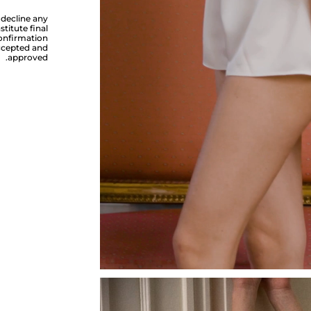
 decline any
titute final
confirmation
accepted and
approved.