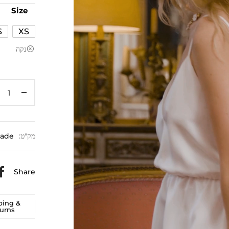
Size
S
XS
נקה
Jade
מק"ט:
Share
ping &
urns