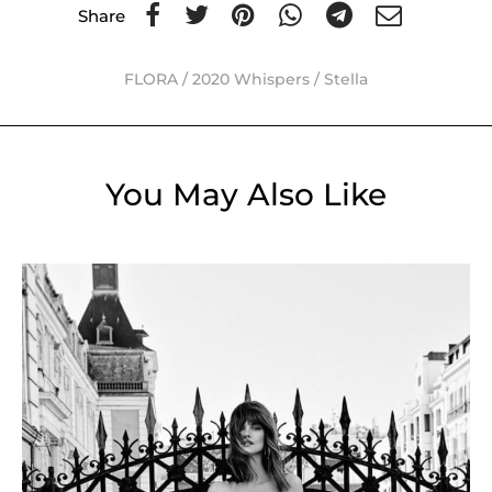
Share
FLORA
/
2020 Whispers
/
Stella
You May Also Like