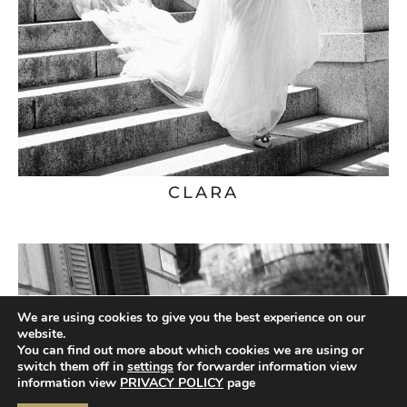
CLARA
We are using cookies to give you the best experience on our
website.
You can find out more about which cookies we are using or
switch them off in
settings
for forwarder information view
information view
PRIVACY POLICY
page