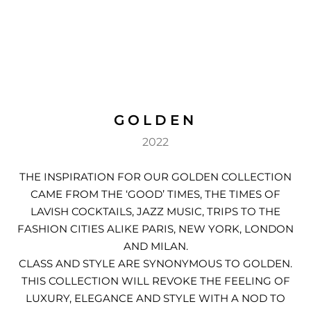
DEN
ESSORIES
SPERS
GOLDEN
2022
THE INSPIRATION FOR OUR GOLDEN COLLECTION
CAME FROM THE ‘GOOD’ TIMES, THE TIMES OF
LAVISH COCKTAILS, JAZZ MUSIC, TRIPS TO THE
FASHION CITIES ALIKE PARIS, NEW YORK, LONDON
AND MILAN.
CLASS AND STYLE ARE SYNONYMOUS TO GOLDEN.
THIS COLLECTION WILL REVOKE THE FEELING OF
LUXURY, ELEGANCE AND STYLE WITH A NOD TO