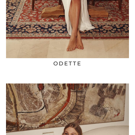
ODETTE