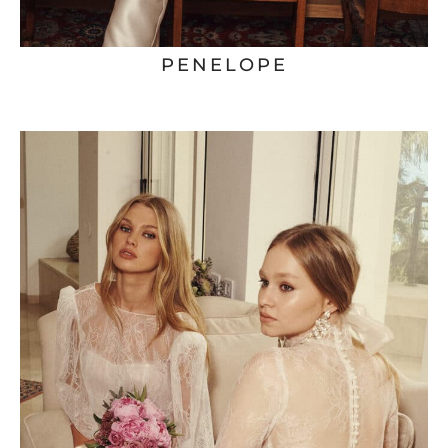
PENELOPE