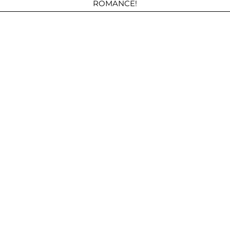
ROMANCE!