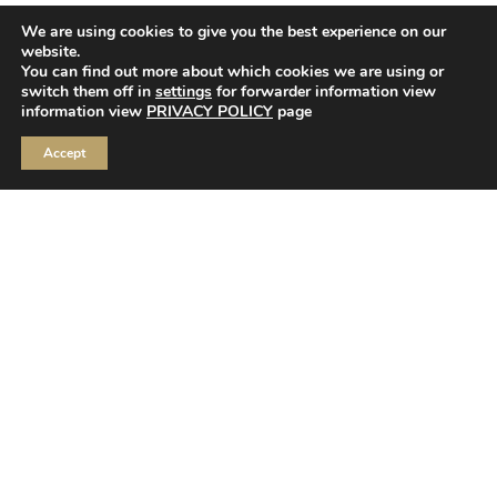
We are using cookies to give you the best experience on our
website.
You can find out more about which cookies we are using or
switch them off in
settings
for forwarder information view
information view
PRIVACY POLICY
page
JOIN OUR ROMANTIC WORLD OF HOUSE OF
Accept
FLORA