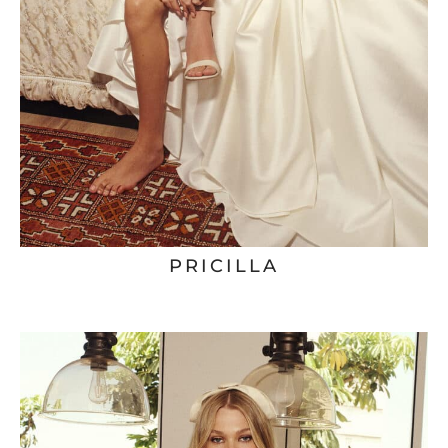
PRICILLA