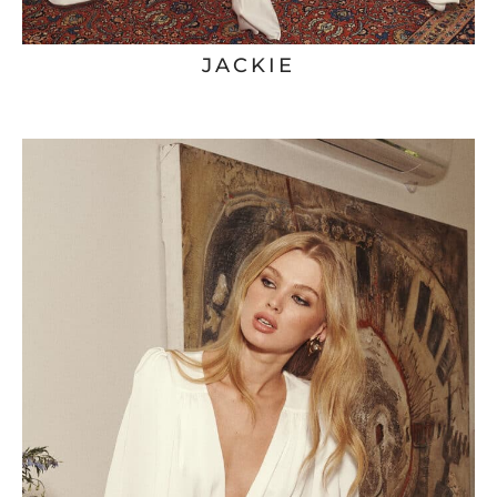
JACKIE