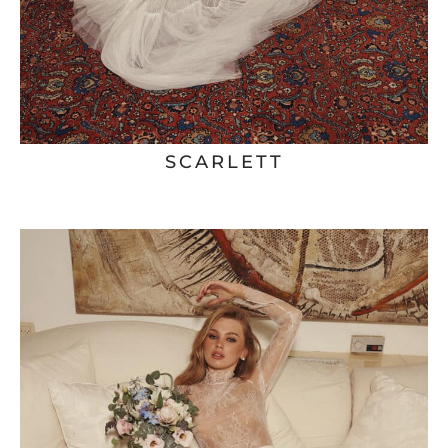
SCARLETT