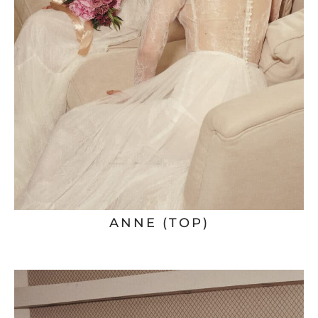
ANNE (TOP)