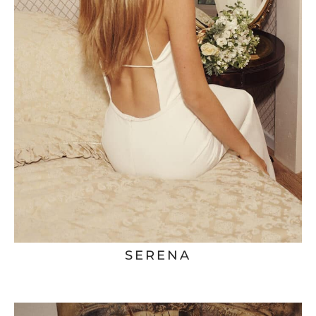
SERENA