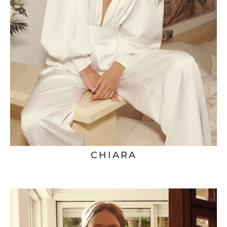
CHIARA