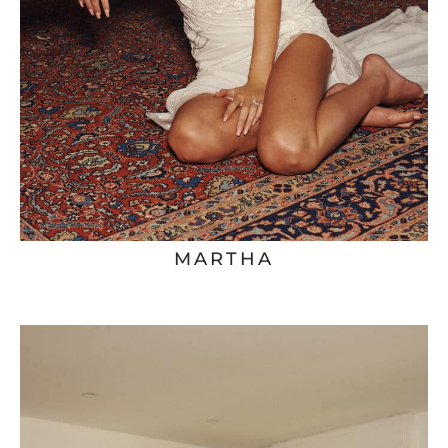
MARTHA