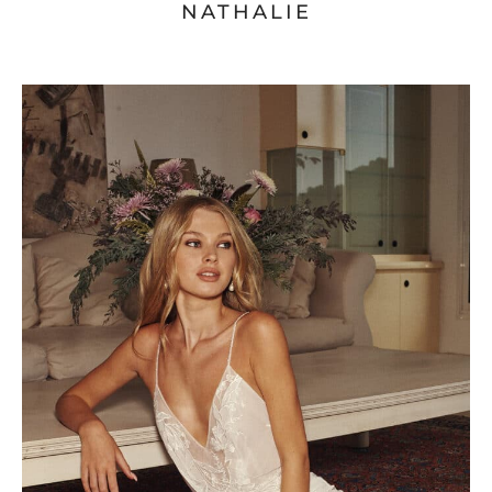
NATHALIE