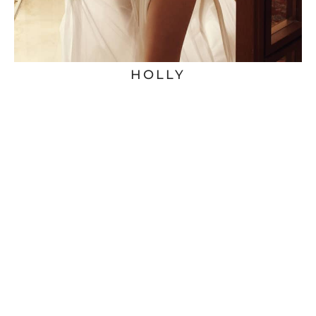
HOLLY