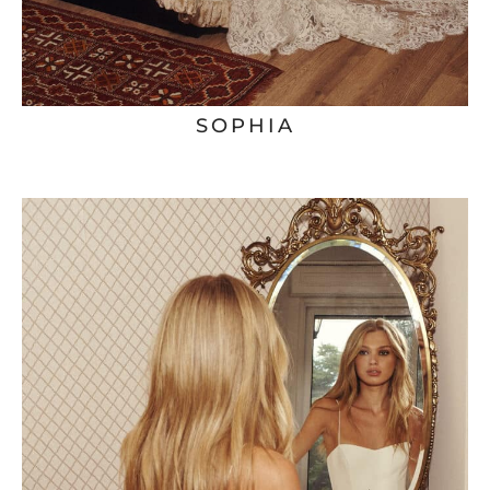
SOPHIA