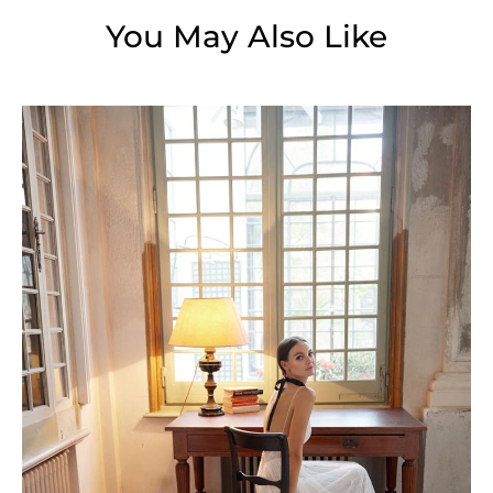
You May Also Like