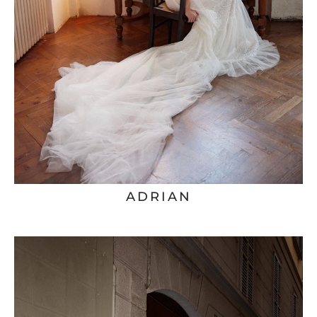
ADRIAN