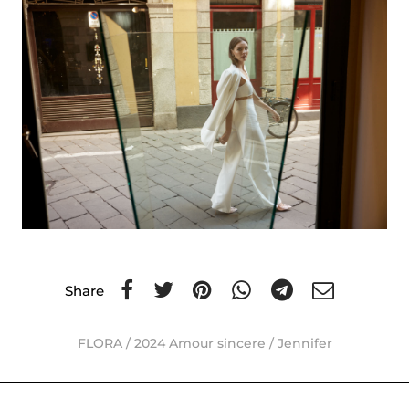
Share
FLORA
/
2024 Amour sincere
/
Jennifer