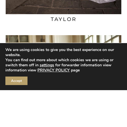
TAYLOR
We are using cookies to give you the best experience on our
website.
You can find out more about which cookies we are using or
switch them off in
settings
for forwarder information view
information view
PRIVACY POLICY
page
Accept