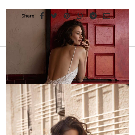
Share
FLORA
/
Previous Collections
/
Ariana
You May Also Like