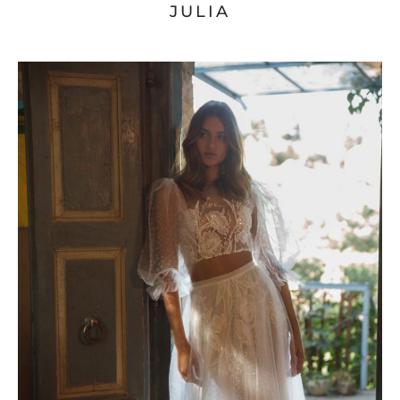
JULIA