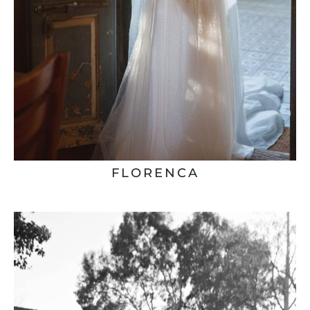
FLORENCA