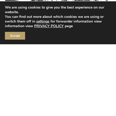
We are using cookies to give you the best experience on our
website.
You can find out more about which cookies we are using or
switch them off in
settings
for forwarder information view
information view
PRIVACY POLICY
page
Accept