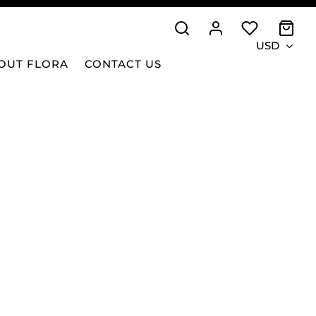
USD
OUT FLORA
CONTACT US