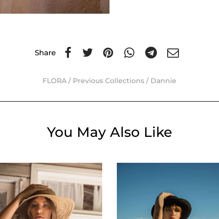
Share
FLORA
/
Previous Collections
/
Dannie
You May Also Like