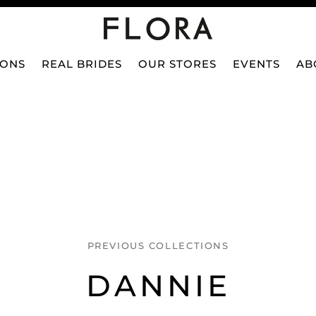
IONS
REAL BRIDES
OUR STORES
EVENTS
AB
PREVIOUS COLLECTIONS
DANNIE