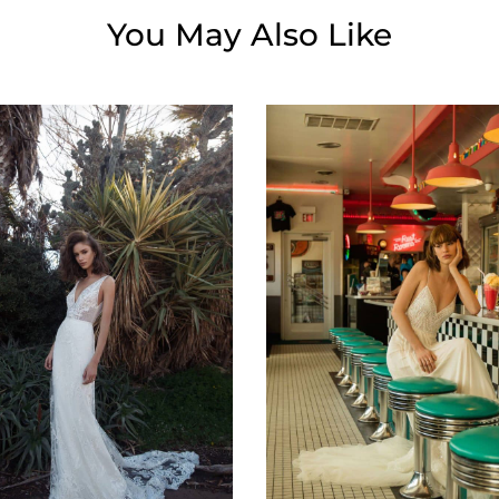
You May Also Like