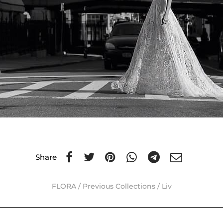
Share
FLORA
/
Previous Collections
/
Liv