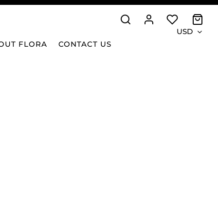
USD
OUT FLORA
CONTACT US