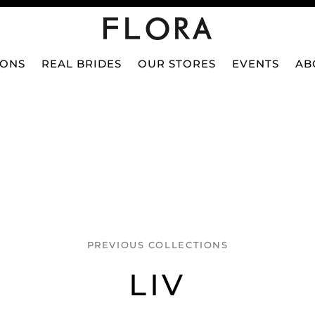
IONS
REAL BRIDES
OUR STORES
EVENTS
AB
PREVIOUS COLLECTIONS
LIV