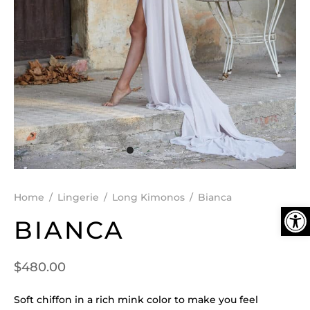
DEN
ESSORIES
SPERS
Home
/
Lingerie
/
Long Kimonos
/
Bianca
Ope
BIANCA
$
480.00
Soft chiffon in a rich mink color to make you feel