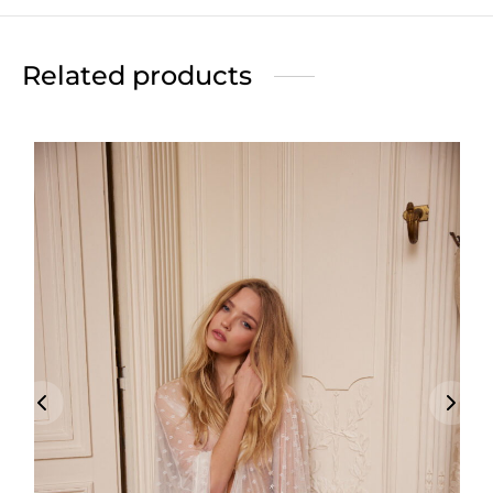
Related products