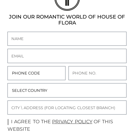
JOIN OUR ROMANTIC WORLD OF HOUSE OF
FLORA
I AGREE TO THE
PRIVACY POLICY
OF THIS
WEBSITE