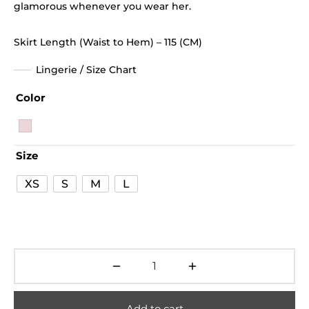
glamorous whenever you wear her.
Skirt Length (Waist to Hem) – 115 (CM)
Lingerie / Size Chart
Color
Size
XS
S
M
L
Add to cart