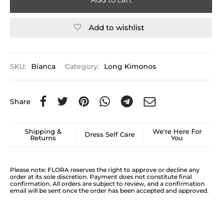
Add to wishlist
SKU:
Bianca
Category:
Long Kimonos
Share
Shipping &
We're Here For
Dress Self Care
Returns
You
Please note: FLORA reserves the right to approve or decline any
order at its sole discretion. Payment does not constitute final
confirmation. All orders are subject to review, and a confirmation
email will be sent once the order has been accepted and approved.