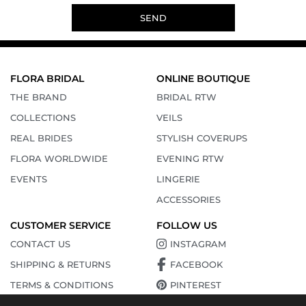
SEND
FLORA BRIDAL
ONLINE BOUTIQUE
THE BRAND
BRIDAL RTW
COLLECTIONS
VEILS
REAL BRIDES
STYLISH COVERUPS
FLORA WORLDWIDE
EVENING RTW
EVENTS
LINGERIE
ACCESSORIES
CUSTOMER SERVICE
FOLLOW US
CONTACT US
INSTAGRAM
SHIPPING & RETURNS
FACEBOOK
TERMS & CONDITIONS
PINTEREST
PRIVACY POLICY
YOUTUBE