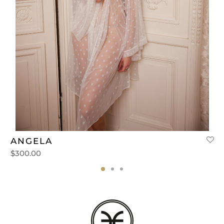
ANGELA
$
300.00