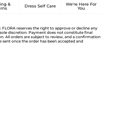
ing &
We're Here For
Dress Self Care
urns
You
: FLORA reserves the right to approve or decline any
s sole discretion. Payment does not constitute final
n. All orders are subject to review, and a confirmation
be sent once the order has been accepted and