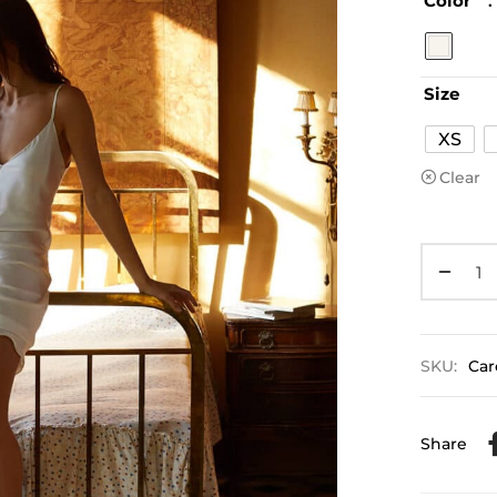
Color
:
Size
XS
Clear
SKU:
Car
Share