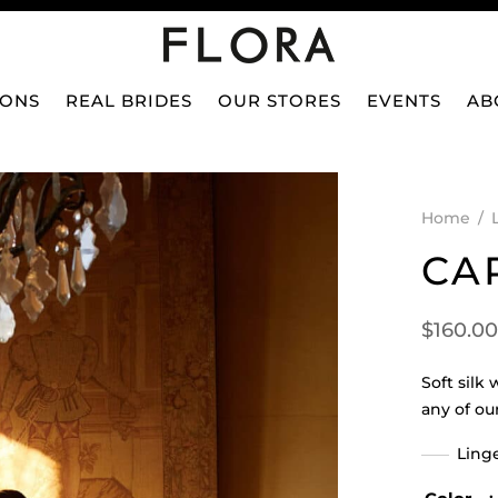
IONS
REAL BRIDES
OUR STORES
EVENTS
AB
Home
/
CA
$
160.00
Soft silk
any of ou
Linge