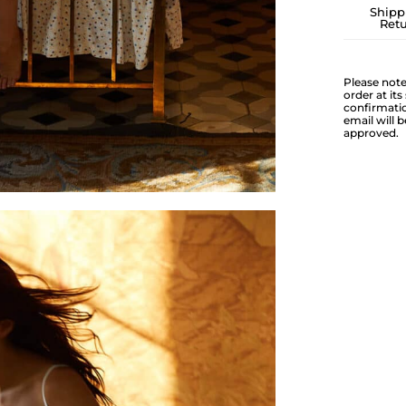
Shipp
Ret
Please note
order at it
confirmatio
email will 
approved.