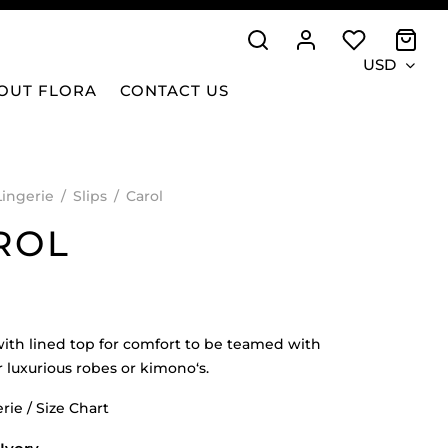
USD
OUT FLORA
CONTACT US
Lingerie
/
Slips
/
Carol
ROL
 with lined top for comfort to be teamed with
r luxurious robes or kimono‘s.
rie / Size Chart