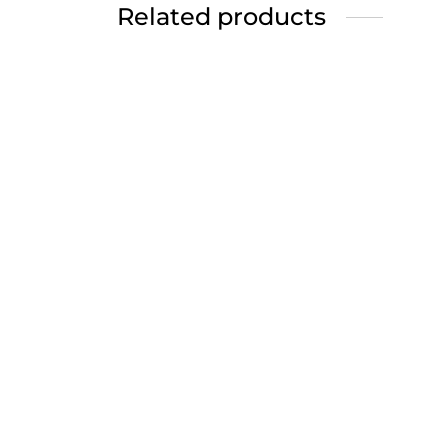
Related products