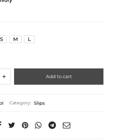
 Ivory
S
M
L
Add to cart
ol
Category:
Slips