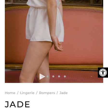
DEN
ESSORIES
SPERS
Ope
Home
/
Lingerie
/
Rompers
/
Jade
JADE