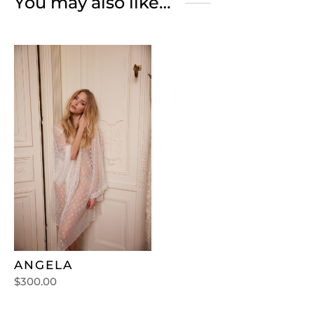
You may also like…
ANGELA
$
300.00