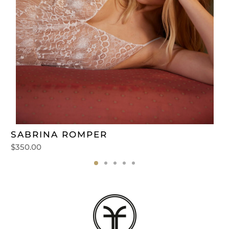
SABRINA ROMPER
$
350.00