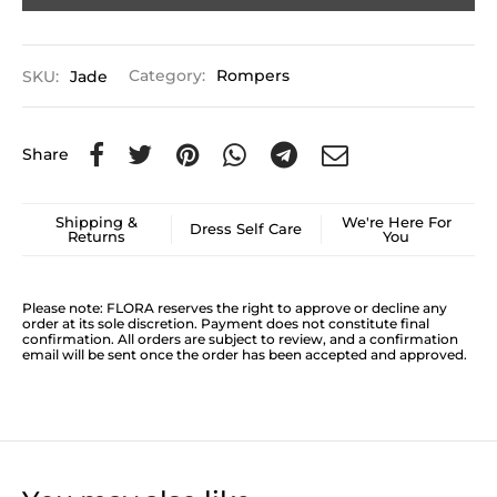
SKU:
Jade
Category:
Rompers
Share
Shipping &
We're Here For
Dress Self Care
Returns
You
Please note: FLORA reserves the right to approve or decline any
order at its sole discretion. Payment does not constitute final
confirmation. All orders are subject to review, and a confirmation
email will be sent once the order has been accepted and approved.