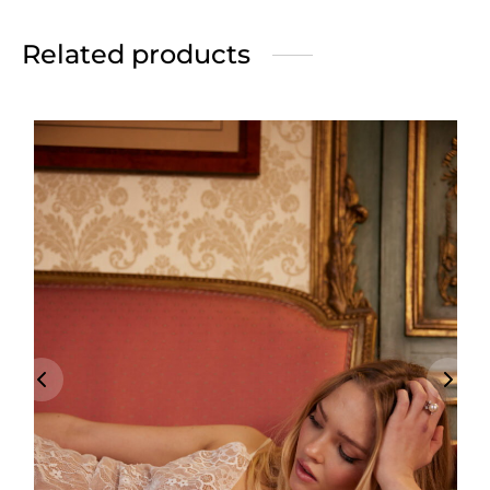
Related products