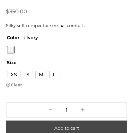
$
350.00
Silky soft romper for sensual comfort.
Color
: Ivory
Size
XS
S
M
L
Clear
Add to cart