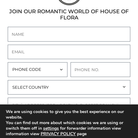
JOIN OUR ROMANTIC WORLD OF HOUSE OF
FLORA
We are using cookies to give you the best experience on our
website.
I AGREE TO THE
PRIVACY POLICY
OF THIS
You can find out more about which cookies we are using or
WEBSITE
switch them off in
settings
for forwarder information view
information view
PRIVACY POLICY
page