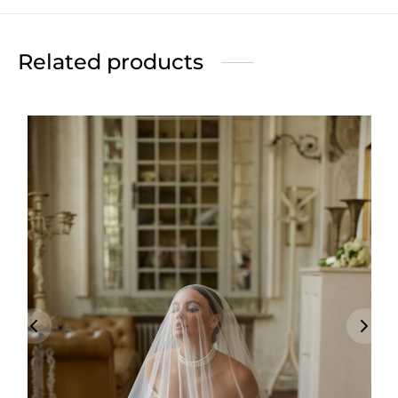
Related products