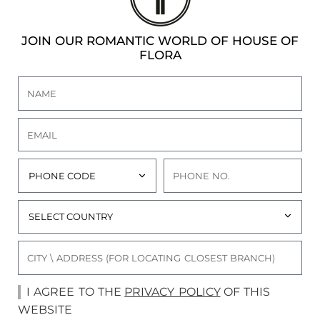
JOIN OUR ROMANTIC WORLD OF HOUSE OF
FLORA
I AGREE TO THE
PRIVACY POLICY
OF THIS
WEBSITE