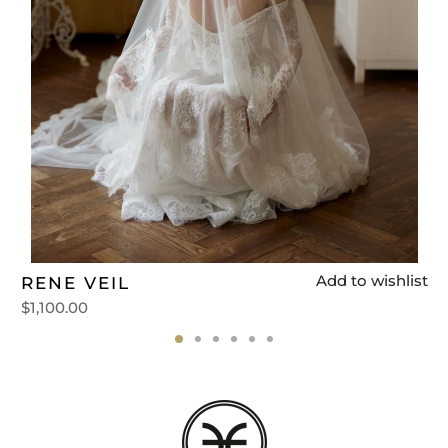
t
Add to wishlist
RENE VEIL
$
1,100.00