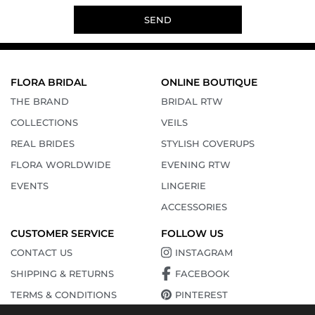
SEND
FLORA BRIDAL
ONLINE BOUTIQUE
THE BRAND
BRIDAL RTW
COLLECTIONS
VEILS
REAL BRIDES
STYLISH COVERUPS
FLORA WORLDWIDE
EVENING RTW
EVENTS
LINGERIE
ACCESSORIES
CUSTOMER SERVICE
FOLLOW US
CONTACT US
INSTAGRAM
SHIPPING & RETURNS
FACEBOOK
TERMS & CONDITIONS
PINTEREST