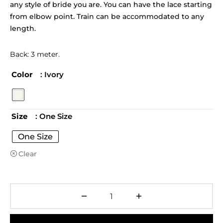
any style of bride you are. You can have the lace starting
from elbow point. Train can be accommodated to any
length.
Back: 3 meter.
Color
: Ivory
Size
: One Size
One Size
Clear