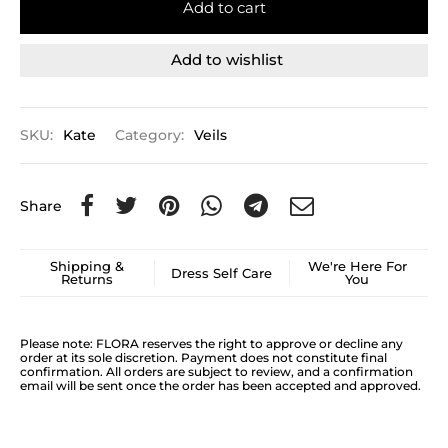
Add to cart
Add to wishlist
SKU:
Kate
Category:
Veils
Share
Shipping &
We're Here For
Dress Self Care
Returns
You
Please note: FLORA reserves the right to approve or decline any
order at its sole discretion. Payment does not constitute final
confirmation. All orders are subject to review, and a confirmation
email will be sent once the order has been accepted and approved.