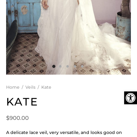
DEN
ESSORIES
SPERS
Home
/
Veils
/
Kate
Ope
KATE
$
900.00
A delicate lace veil, very versatile, and looks good on