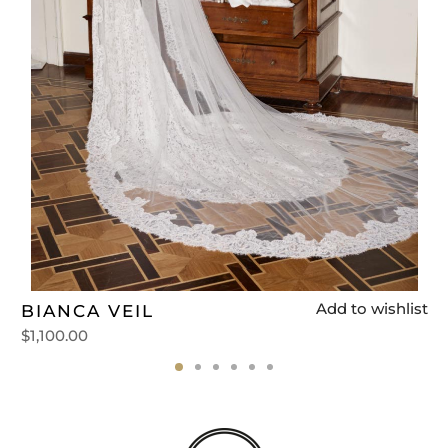
t
Add to wishlist
BIANCA VEIL
$
1,100.00