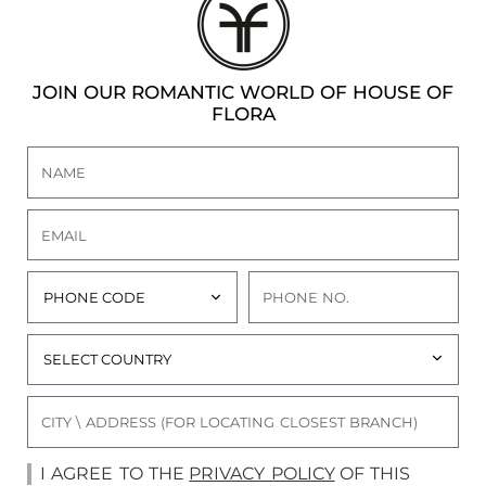
JOIN OUR ROMANTIC WORLD OF HOUSE OF
FLORA
I AGREE TO THE
PRIVACY POLICY
OF THIS