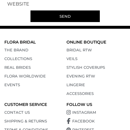
WEBSITE
SEND
FLORA BRIDAL
ONLINE BOUTIQUE
THE BRAND
BRIDAL RTW
COLLECTIONS
VEILS
REAL BRIDES
STYLISH COVERUPS
FLORA WORLDWIDE
EVENING RTW
EVENTS
LINGERIE
ACCESSORIES
CUSTOMER SERVICE
FOLLOW US
CONTACT US
INSTAGRAM
SHIPPING & RETURNS
FACEBOOK
TERMS & CONDITIONS
PINTEREST