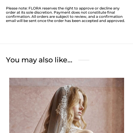
Please note: FLORA reserves the right to approve or decline any
order at its sole discretion. Payment does not constitute final
confirmation. All orders are subject to review, and a confirmation
email will be sent once the order has been accepted and approved.
You may also like…