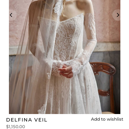
t
Add to wishlist
DELFINA VEIL
$
1,150.00