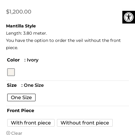
Ope
$
1,200.00
Mantilla Style
Length:
3.80 meter.
You have the option to order the veil without the front
piece.
Color
: Ivory
Size
: One Size
One Size
Front Piece
With front piece
Without front piece
Clear