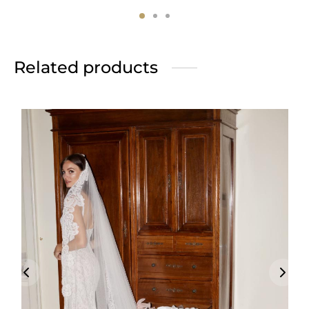
Related products