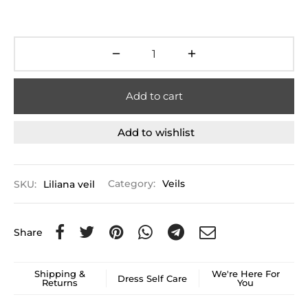
Add to cart
Add to wishlist
SKU:
Liliana veil
Category:
Veils
Share
Shipping &
We're Here For
Dress Self Care
Returns
You