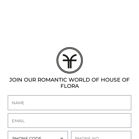
DEN
ESSORIES
SPERS
JOIN OUR ROMANTIC WORLD OF HOUSE OF
FLORA