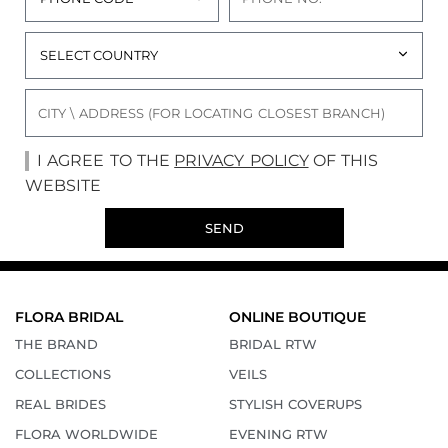
I AGREE TO THE
PRIVACY POLICY
OF THIS
WEBSITE
SEND
FLORA BRIDAL
ONLINE BOUTIQUE
THE BRAND
BRIDAL RTW
COLLECTIONS
VEILS
REAL BRIDES
STYLISH COVERUPS
FLORA WORLDWIDE
EVENING RTW