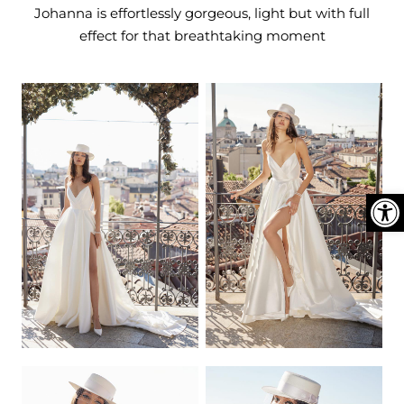
DEN
ESSORIES
Johanna is effortlessly gorgeous, light but with full
effect for that breathtaking moment
SPERS
Ope