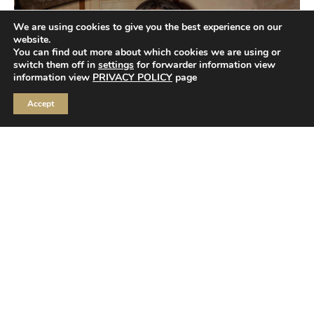
We are using cookies to give you the best experience on our
website.
You can find out more about which cookies we are using or
switch them off in
settings
for forwarder information view
information view
PRIVACY POLICY
page
Accept