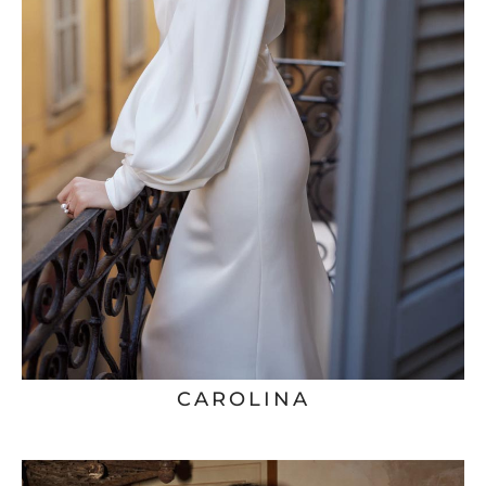
CAROLINA