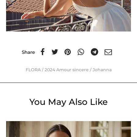
Share
FLORA
/
2024 Amour sincere
/
Johanna
You May Also Like