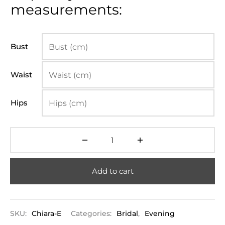
measurements:
Bust
Waist
Hips
Add to cart
SKU:
Chiara-E
Categories:
Bridal
,
Evening