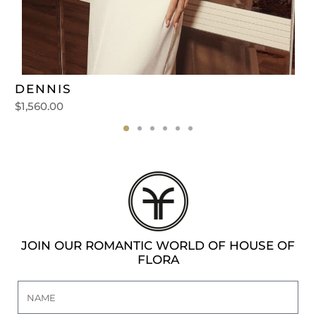
DENNIS
$
1,560.00
JOIN OUR ROMANTIC WORLD OF HOUSE OF
FLORA