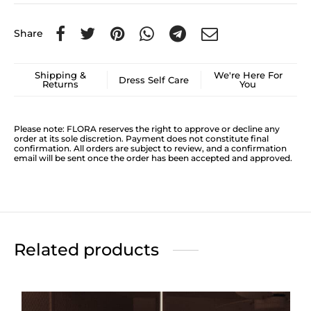
Share
Shipping &
We're Here For
Dress Self Care
Returns
You
Please note: FLORA reserves the right to approve or decline any
order at its sole discretion. Payment does not constitute final
confirmation. All orders are subject to review, and a confirmation
email will be sent once the order has been accepted and approved.
Related products