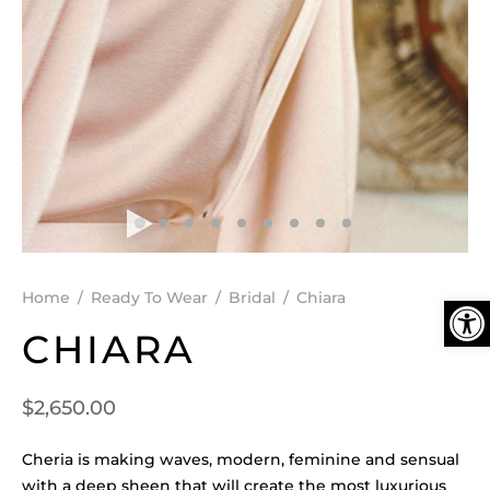
DEN
ESSORIES
SPERS
Ope
Home
/
Ready To Wear
/
Bridal
/
Chiara
CHIARA
$
2,650.00
Cheria is making waves, modern, feminine and sensual
with a deep sheen that will create the most luxurious