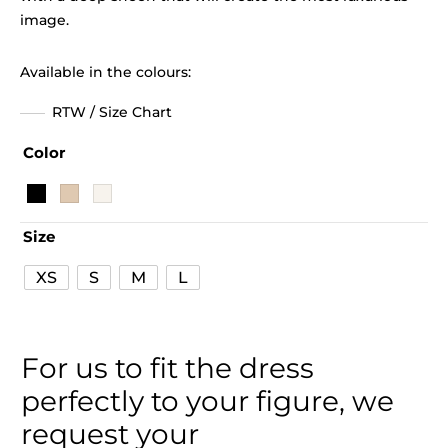
image.
Available in the colours:
RTW / Size Chart
Color
Size
XS
S
M
L
For us to fit the dress
perfectly to your figure, we
request your