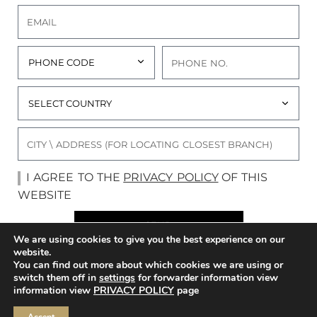
I AGREE TO THE
PRIVACY POLICY
OF THIS
WEBSITE
SEND
We are using cookies to give you the best experience on our
website.
You can find out more about which cookies we are using or
switch them off in
settings
for forwarder information view
FLORA BRIDAL
ONLINE BOUTIQUE
information view
PRIVACY POLICY
page
THE BRAND
BRIDAL RTW