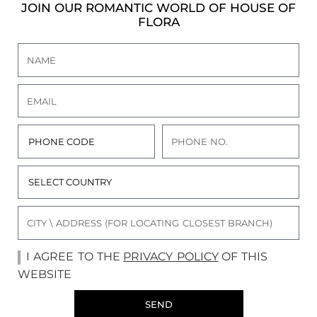
JOIN OUR ROMANTIC WORLD OF HOUSE OF
FLORA
I AGREE TO THE
PRIVACY POLICY
OF THIS
WEBSITE
SEND