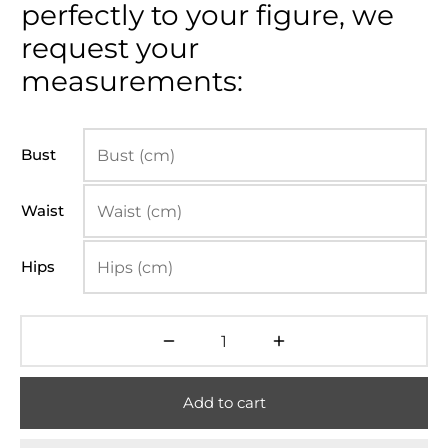
perfectly to your figure, we
request your
measurements:
Bust
Waist
Hips
Add to cart