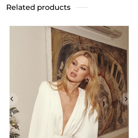
Related products