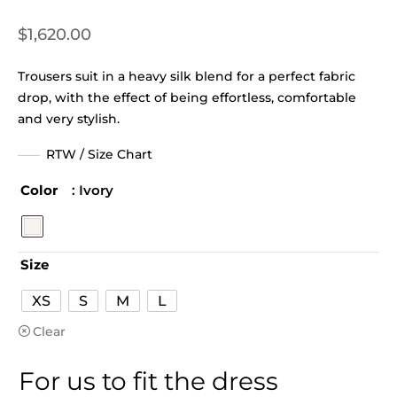
$
1,620.00
Trousers suit in a heavy silk blend for a perfect fabric
drop, with the effect of being effortless, comfortable
and very stylish.
RTW / Size Chart
Color
: Ivory
Size
XS
S
M
L
Clear
For us to fit the dress