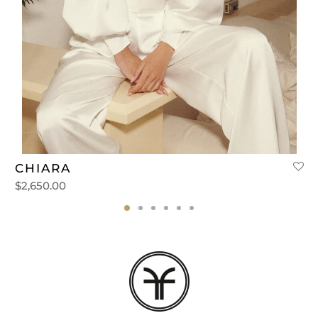
CHIARA
$
2,650.00