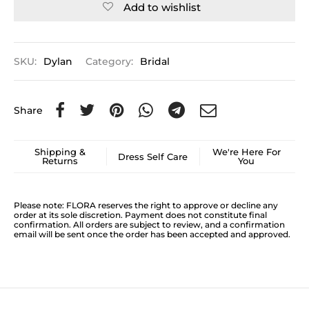
Add to wishlist
SKU:
Dylan
Category:
Bridal
Share
Shipping &
We're Here For
Dress Self Care
Returns
You
Please note: FLORA reserves the right to approve or decline any
order at its sole discretion. Payment does not constitute final
confirmation. All orders are subject to review, and a confirmation
email will be sent once the order has been accepted and approved.