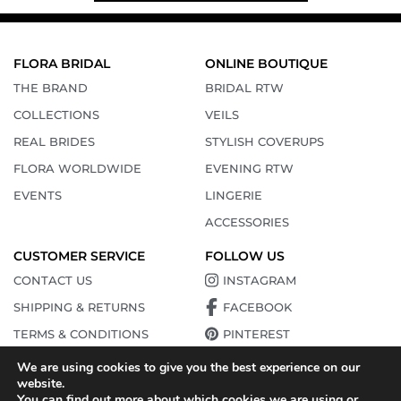
FLORA BRIDAL
ONLINE BOUTIQUE
THE BRAND
BRIDAL RTW
COLLECTIONS
VEILS
REAL BRIDES
STYLISH COVERUPS
FLORA WORLDWIDE
EVENING RTW
EVENTS
LINGERIE
ACCESSORIES
CUSTOMER SERVICE
FOLLOW US
CONTACT US
INSTAGRAM
SHIPPING & RETURNS
FACEBOOK
TERMS & CONDITIONS
PINTEREST
PRIVACY POLICY
YOUTUBE
We are using cookies to give you the best experience on our
website.
TIKTOK
You can find out more about which cookies we are using or