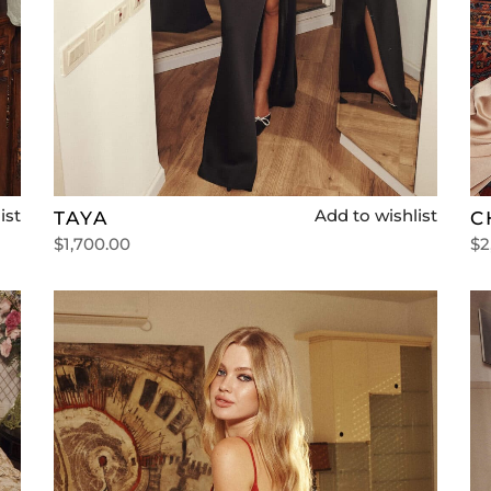
ist
Add to wishlist
TAYA
C
$
1,700.00
$
2
Select options
Se