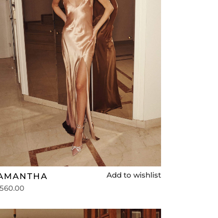
Add to wishlist
AMANTHA
,560.00
lect options