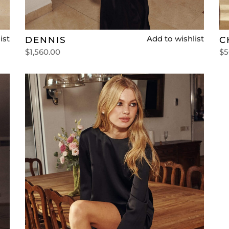
ist
Add to wishlist
DENNIS
C
$
1,560.00
$
5
Select options
Se