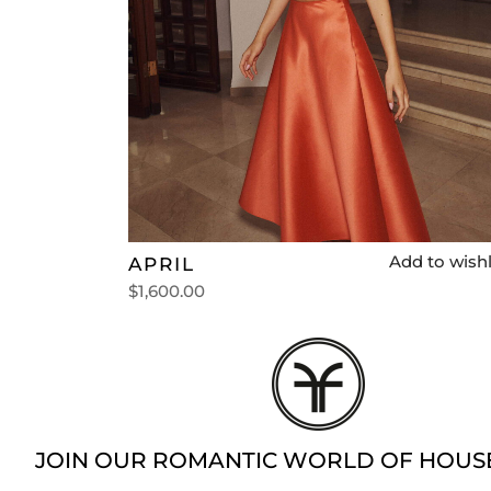
Add to wishl
APRIL
$
1,600.00
Select options
JOIN OUR ROMANTIC WORLD OF HOUS