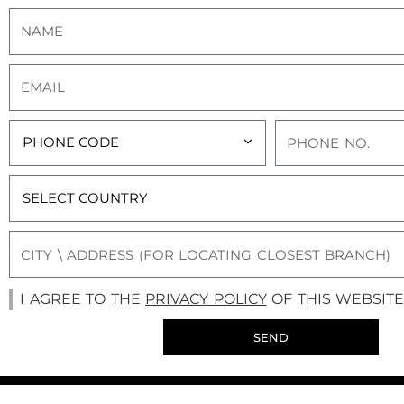
I AGREE TO THE
PRIVACY POLICY
OF THIS WEBSITE
SEND