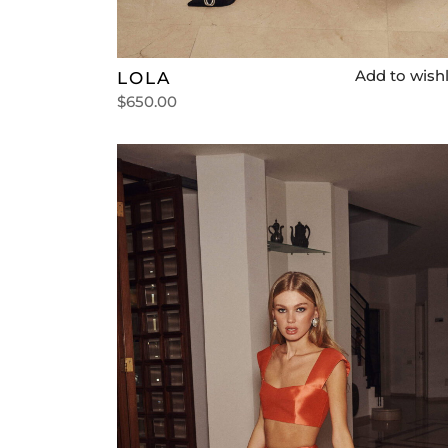
Add to wishl
LOLA
$
650.00
Select options