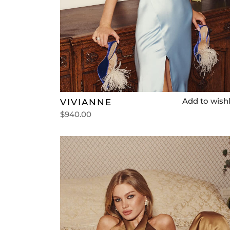
Add to wishl
VIVIANNE
$
940.00
Select options