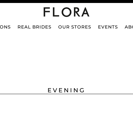
IONS
REAL BRIDES
OUR STORES
EVENTS
AB
EVENING