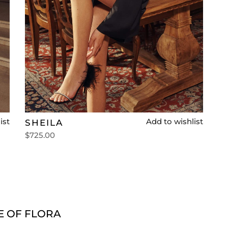
ist
Add to wishlist
SHEILA
$
725.00
Select options
E OF FLORA