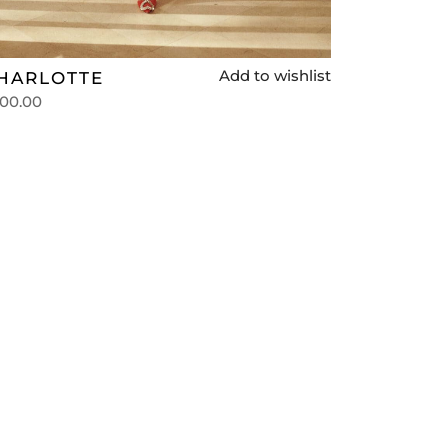
Add to wishlist
HARLOTTE
00.00
lect options