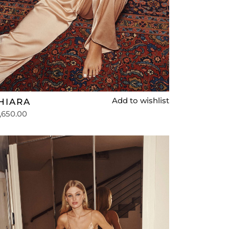
Add to wishlist
HIARA
,650.00
lect options