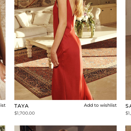
ist
Add to wishlist
TAYA
S
$
1,700.00
$
1
Select options
Se