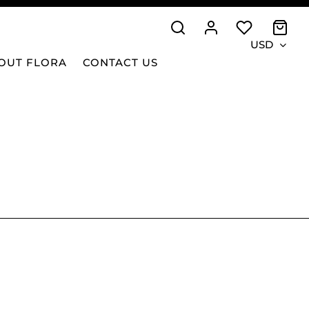
USD
OUT FLORA
CONTACT US