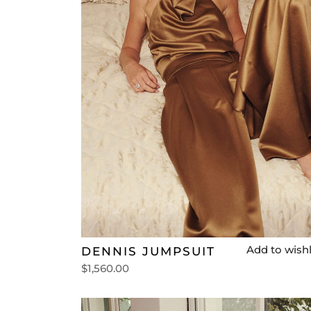
Add to wishl
DENNIS JUMPSUIT
$
1,560.00
Select options