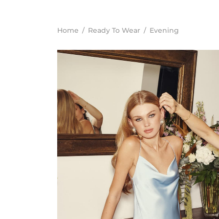
Home
/
Ready To Wear
/
Evening